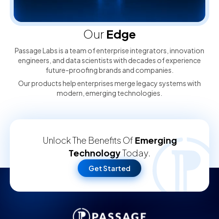
Our
Edge
Passage Labs is a team of enterprise integrators, innovation
engineers, and data scientists with decades of experience
future-proofing brands and companies.
Our products help enterprises merge legacy systems with
modern, emerging technologies.
Unlock The Benefits Of
Emerging
Technology
Today.
Get Started