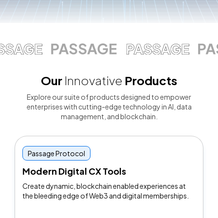
Our
Innovative
Products
Explore our suite of products designed to empower
enterprises with cutting-edge technology in Al, data
management, and blockchain.
Passage Protocol
Modern Digital CX Tools
Create dynamic, blockchain enabled experiences at
the bleeding edge of Web3 and digital memberships.