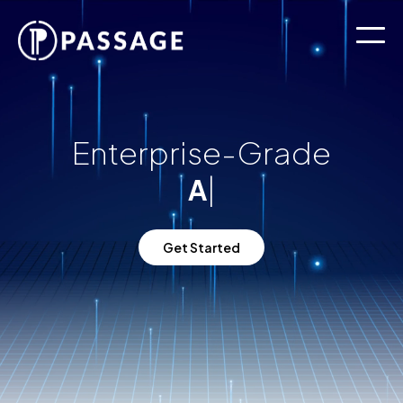
Enterprise-Grade
|
A.
Get Started