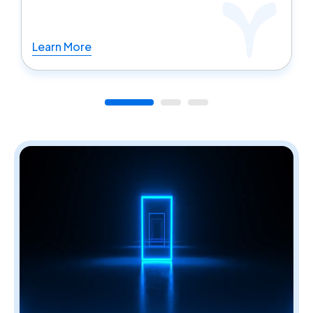
Learn More